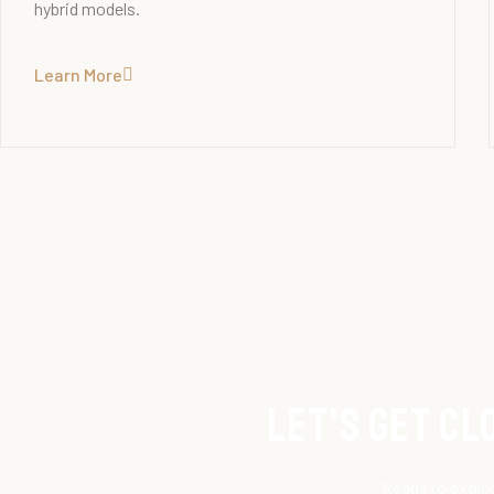
hybrid models.
Learn More
Let's get C
Ready to explor