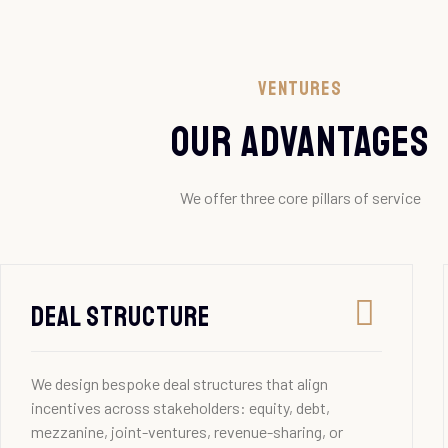
Ventures
our advantages
We offer three core pillars of service
Deal Structure
We design bespoke deal structures that align
incentives across stakeholders: equity, debt,
mezzanine, joint-ventures, revenue-sharing, or