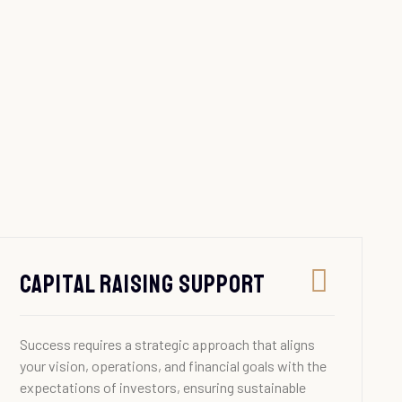
Capital Raising Support
Success requires a strategic approach that aligns
your vision, operations, and financial goals with the
expectations of investors, ensuring sustainable