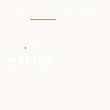
me
About
Ventures
News
Contact Us
Home
Ventures
Ventures