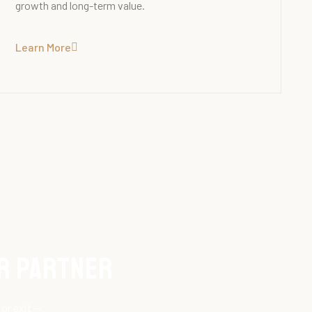
growth and long-term value.
Learn More
ur Partner
or exit —