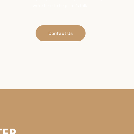
we’re here to help. Let’s talk.
Contact Us
ter