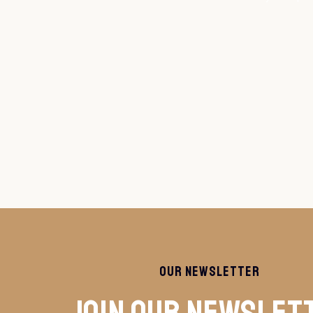
Our Newsletter
Join Our Newslet