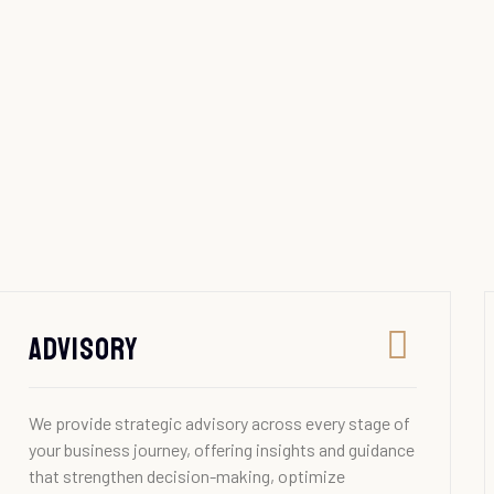
Advisory
We provide strategic advisory across every stage of
your business journey, offering insights and guidance
that strengthen decision-making, optimize