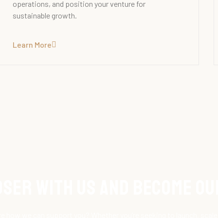
operations, and position your venture for
sustainable growth.
Learn More
loser with Us and Become O
e how we can support you? Whether you’re seeking to launch, scale 